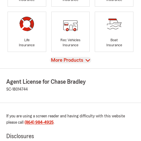
Life
Rec Vehicles
Boat
Insurance
Insurance
Insurance
View
More Products
Agent License for Chase Bradley
SC-18014744
If you are using a screen reader and having difficulty with this website
please call
(864) 984-4925
.
Disclosures