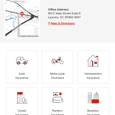
Office Address:
810 E Main Street Suite K
Laurens, SC 29360-3547
Map & Directions
Auto
Motorcycle
Homeowners
Insurance
Insurance
Insurance
Condo
Renters
Business
Insurance
Insurance
Insurance