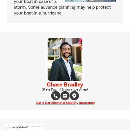
your boat in case of a
storm. Some advance planning may help protect
your boat in a hurricane.
Chase Bradley
State Farm® Insurance Agent
Get a Certificate of Liability Insurance