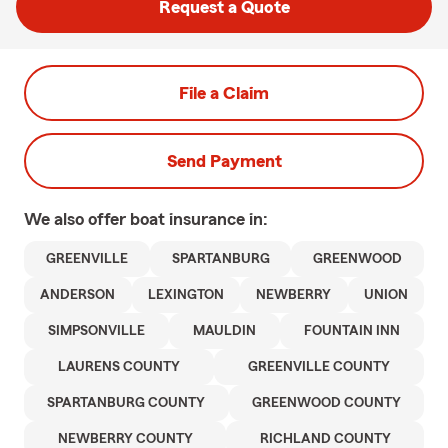
Request a Quote
File a Claim
Send Payment
We also offer
boat
insurance in:
GREENVILLE
SPARTANBURG
GREENWOOD
ANDERSON
LEXINGTON
NEWBERRY
UNION
SIMPSONVILLE
MAULDIN
FOUNTAIN INN
LAURENS COUNTY
GREENVILLE COUNTY
SPARTANBURG COUNTY
GREENWOOD COUNTY
NEWBERRY COUNTY
RICHLAND COUNTY