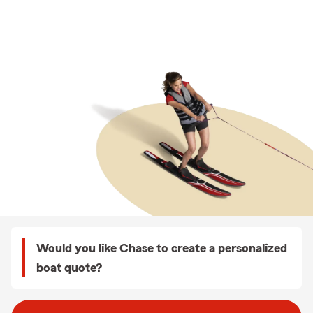
Would you like Chase to create a personalized
boat quote?