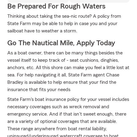
Be Prepared For Rough Waters
Thinking about taking the sea-nic route? A policy from
State Farm may be able to help in case you and your
sailboat have to weather a storm.
Go The Nautical Mile, Apply Today
As a boat owner, there can be many things besides the
vessel itself to keep track of - seat cushions, dinghies,
anchors, etc. All this shore can make you feel a little lost at
sea. For help navigating it all, State Farm agent Chase
Bradley is available to help ensure that your find the
insurance that fits your needs
State Farm's boat insurance policy for your vessel includes
necessary coverages such as wreck removal and
emergency service. And if that isn't sweet enough, there
are a variety of optional coverages that are available.
These range anywhere from boat rental liability,
uninsured/underinsured watercraft coverage to boat