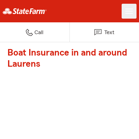
Call
Text
Boat Insurance in and around
Laurens