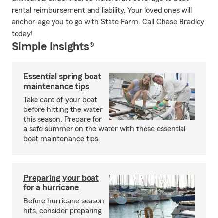
rental reimbursement and liability. Your loved ones will
anchor-age you to go with State Farm. Call Chase Bradley
today!
Simple Insights®
Essential spring boat
maintenance tips
Take care of your boat
before hitting the water
this season. Prepare for
a safe summer on the water with these essential
boat maintenance tips.
Preparing your boat
for a hurricane
Before hurricane season
hits, consider preparing