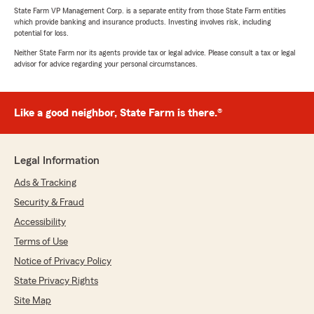
State Farm VP Management Corp. is a separate entity from those State Farm entities
which provide banking and insurance products. Investing involves risk, including
potential for loss.
Neither State Farm nor its agents provide tax or legal advice. Please consult a tax or legal
advisor for advice regarding your personal circumstances.
Like a good neighbor, State Farm is there.®
Legal Information
Ads & Tracking
Security & Fraud
Accessibility
Terms of Use
Notice of Privacy Policy
State Privacy Rights
Site Map