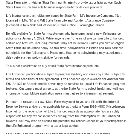
State Farm agent. Neither State Farm nor its agents provide tax or legal advice. Each
State Farm insurer has sole financial responsibility for its own products.
Life Insurance and annuities are issued by State Farm Life Insurance Company. (Not
Licensed in MA, NY, and WI) State Farm Life and Accident Assurance Company
(Licensed in New York and Wisconsin) Home Office, Bloomington, Illinois.
Benefit available for State Farm customers who have purchased a new life insurance
policy since January 1, 2022. While anyone over 18 years of age can join Life Enhanced,
certain app features, including rewards, may not be available unless you own an eligible
State Farm life insurance policy. At this time, policyholders in Florida and New York are
not eligible for the full program. Please note that some policyholders may experience a
delay before a new policy is eligible for rewards.
This is not a solicitation to buy or sell State Farm insurance products.
Life Enhanced participation subject to program eligibility and varies by state. Subject to
terms and conditions of the agreement. Life Enhanced app is available for Android and
iOS. An iOS or Android mobile device may be required to use all Life Enhanced program
features. Customers must agree to authorize State Farm to collect health and wellness
information data. Mobile application users must agree to a licensing agreement.
Pursuant to relevant tax law, State Farm may send to you and file with the Internal
Revenue Service and/or other applicable tax authority a Form 1099-MISC (Miscellaneous
Income) for the redemption of Life Enhanced rewards as appropriate. You are solely
responsible for any tax consequences arising from the redemption of Life Enhanced
rewards. You may wish to discuss the potential tax consequences of your participation in
the Life Enhanced program with a tax or legal advisor.