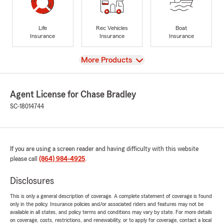
Life
Rec Vehicles
Boat
Insurance
Insurance
Insurance
View
More Products
Agent License for Chase Bradley
SC-18014744
If you are using a screen reader and having difficulty with this website
please call
(864) 984-4925
.
Disclosures
This is only a general description of coverage. A complete statement of coverage is found
only in the policy. Insurance policies and/or associated riders and features may not be
available in all states, and policy terms and conditions may vary by state. For more details
on coverage, costs, restrictions, and renewability, or to apply for coverage, contact a local