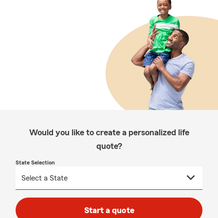
Would you like to create a personalized life
quote?
State Selection
Start a quote