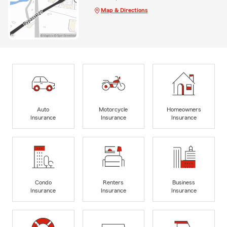
Map & Directions
Auto
Motorcycle
Homeowners
Insurance
Insurance
Insurance
Condo
Renters
Business
Insurance
Insurance
Insurance