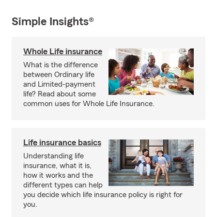
Simple Insights®
Whole Life insurance
What is the difference
between Ordinary life
and Limited-payment
life? Read about some
common uses for Whole Life Insurance.
Life insurance basics
Understanding life
insurance, what it is,
how it works and the
different types can help
you decide which life insurance policy is right for
you.