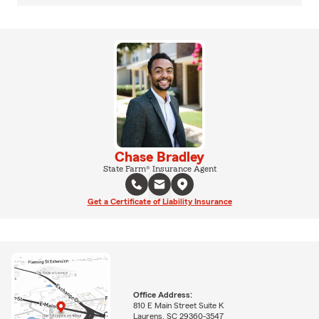
Chase Bradley
State Farm® Insurance Agent
Get a Certificate of Liability Insurance
Office Address:
810 E Main Street Suite K
Laurens, SC 29360-3547