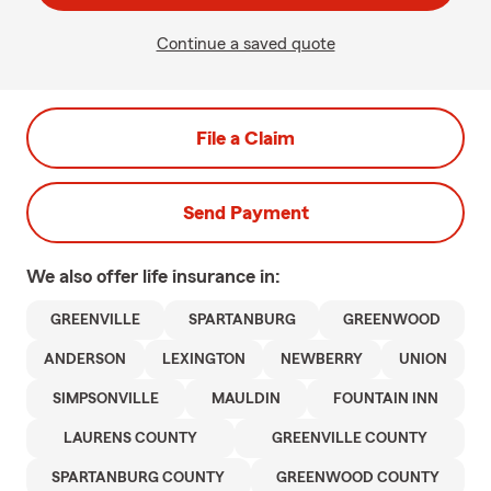
Continue a saved quote
File a Claim
Send Payment
We also offer
life
insurance in:
GREENVILLE
SPARTANBURG
GREENWOOD
ANDERSON
LEXINGTON
NEWBERRY
UNION
SIMPSONVILLE
MAULDIN
FOUNTAIN INN
LAURENS COUNTY
GREENVILLE COUNTY
SPARTANBURG COUNTY
GREENWOOD COUNTY