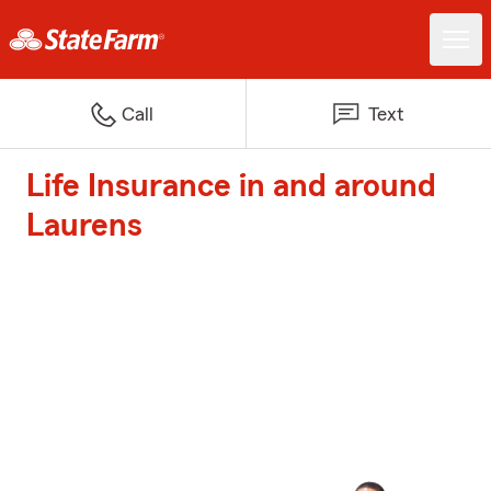
Call
Text
Life Insurance in and around
Laurens