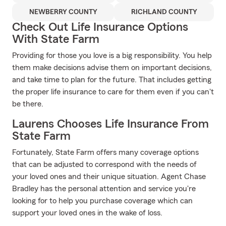
NEWBERRY COUNTY
RICHLAND COUNTY
Check Out Life Insurance Options
With State Farm
Providing for those you love is a big responsibility. You help
them make decisions advise them on important decisions,
and take time to plan for the future. That includes getting
the proper life insurance to care for them even if you can't
be there.
Laurens Chooses Life Insurance From
State Farm
Fortunately, State Farm offers many coverage options
that can be adjusted to correspond with the needs of
your loved ones and their unique situation. Agent Chase
Bradley has the personal attention and service you're
looking for to help you purchase coverage which can
support your loved ones in the wake of loss.