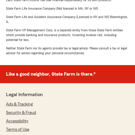
Each State Farm Insurer has sole financial responsibility for its own products.
State Farm Life Insurance Company (Not licensed in MA, NY or WI)
State Farm Life and Accident Assurance Company (Licensed in NY and WI) Bloomington,
IL
State Farm VP Management Corp. is a separate entity from those State Farm entities
which provide banking and insurance products. Investing involves risk, including
potential for loss.
Neither State Farm nor its agents provide tax or legal advice. Please consult a tax or legal
advisor for advice regarding your personal circumstances.
Like a good neighbor, State Farm is there.®
Legal Information
Ads & Tracking
Security & Fraud
Accessibility
Terms of Use