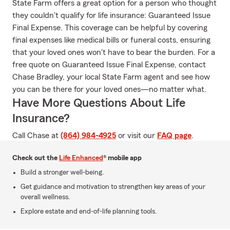
State Farm offers a great option for a person who thought
they couldn't qualify for life insurance: Guaranteed Issue
Final Expense. This coverage can be helpful by covering
final expenses like medical bills or funeral costs, ensuring
that your loved ones won't have to bear the burden. For a
free quote on Guaranteed Issue Final Expense, contact
Chase Bradley, your local State Farm agent and see how
you can be there for your loved ones—no matter what.
Have More Questions About Life
Insurance?
Call Chase at
(864) 984-4925
or visit our
FAQ page
.
Check out the
Life Enhanced
® mobile app
Build a stronger well-being.
Get guidance and motivation to strengthen key areas of your
overall wellness.
Explore estate and end-of-life planning tools.