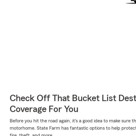
Check Off That Bucket List Dest
Coverage For You
Before you hit the road again, it's a good idea to make sure t
motorhome. State Farm has fantastic options to help protect
fire, theft, and more.