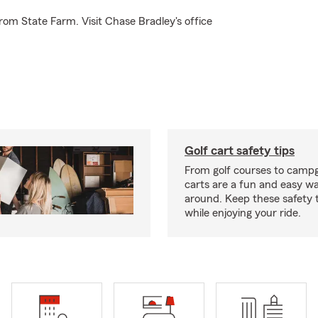
rom State Farm. Visit Chase Bradley's office
Golf cart safety tips
From golf courses to campg
carts are a fun and easy wa
around. Keep these safety t
while enjoying your ride.