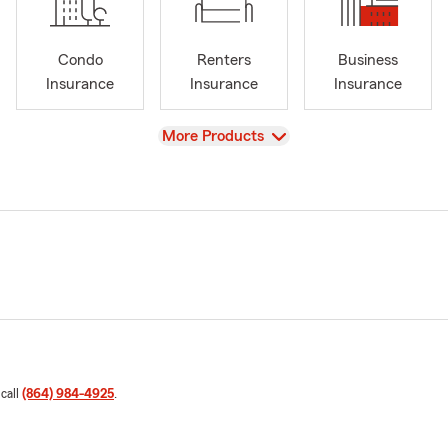
Condo
Renters
Business
Insurance
Insurance
Insurance
View
More Products
 call
(864) 984-4925
.