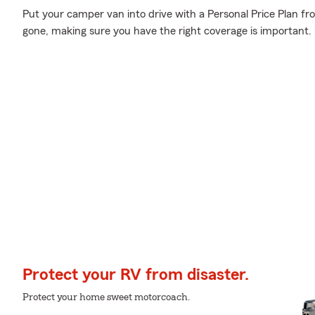
Put your camper van into drive with a Personal Price Plan fr
gone, making sure you have the right coverage is important.
Protect your RV from disaster.
Protect your home sweet motorcoach.