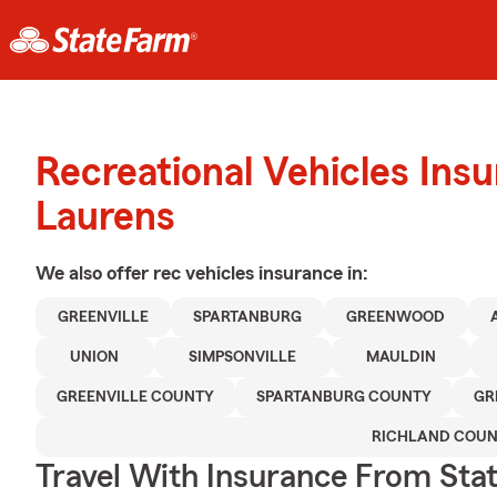
Recreational Vehicles Ins
Laurens
We also offer
rec vehicles
insurance in:
GREENVILLE
SPARTANBURG
GREENWOOD
UNION
SIMPSONVILLE
MAULDIN
GREENVILLE COUNTY
SPARTANBURG COUNTY
GR
RICHLAND COU
Travel With Insurance From Sta