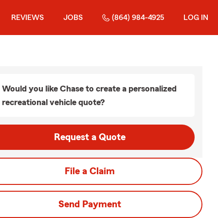
REVIEWS
JOBS
(864) 984-4925
LOG IN
Would you like Chase to create a personalized
recreational vehicle quote?
Request a Quote
File a Claim
Send Payment