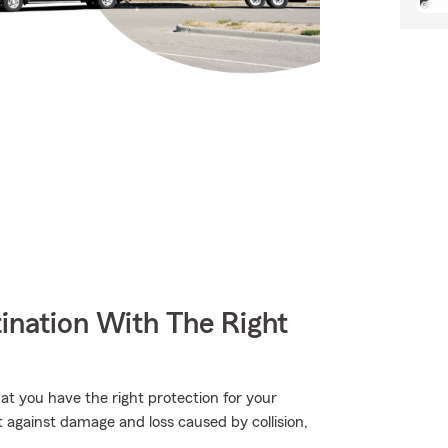
ination With The Right
hat you have the right protection for your
 against damage and loss caused by collision,