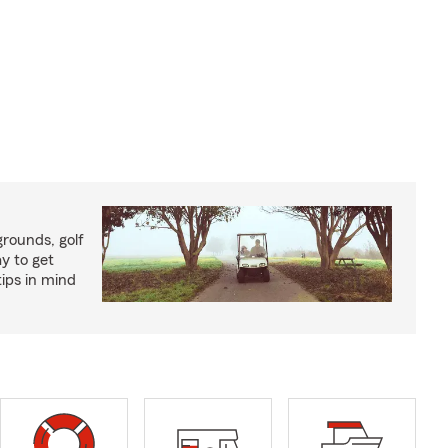
rounds, golf
y to get
ips in mind