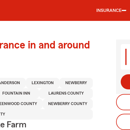
INSURANCE
urance in and around
ANDERSON
LEXINGTON
NEWBERRY
FOUNTAIN INN
LAURENS COUNTY
EENWOOD COUNTY
NEWBERRY COUNTY
NTY
te Farm