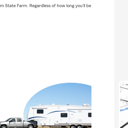
om State Farm. Regardless of how long you'll be