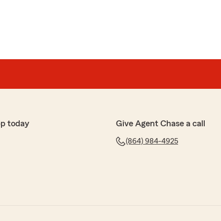
pp today
Give Agent Chase a call
(864) 984-4925