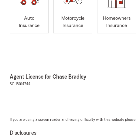
Auto
Motorcycle
Homeowners
Insurance
Insurance
Insurance
Agent License for Chase Bradley
SC-18014744
If you are using a screen reader and having difficulty with this website please
Disclosures