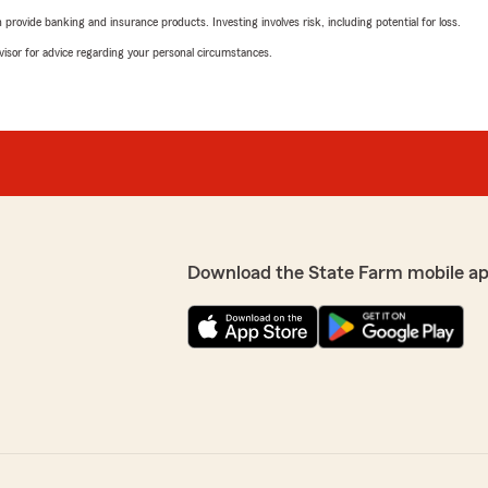
rovide banking and insurance products. Investing involves risk, including potential for loss.
advisor for advice regarding your personal circumstances.
Download the State Farm mobile a