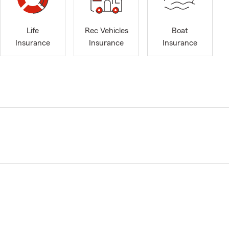
Life
Rec Vehicles
Boat
Insurance
Insurance
Insurance