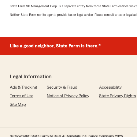
State Farm VP Management Corp. is a separate entity from those State Farm entities which p
Neither State Farm nor its agents provide tax or legal advice. Please consult a tax or legal 
Like a good neighbor, State Farm is there.®
Legal Information
Ads & Tracking
Security & Fraud
Accessibility
Terms of Use
Notice of Privacy Policy
State Privacy Rights
Site Map
© Copyright State Farm Mutual Automobile Insurance Company 2026.