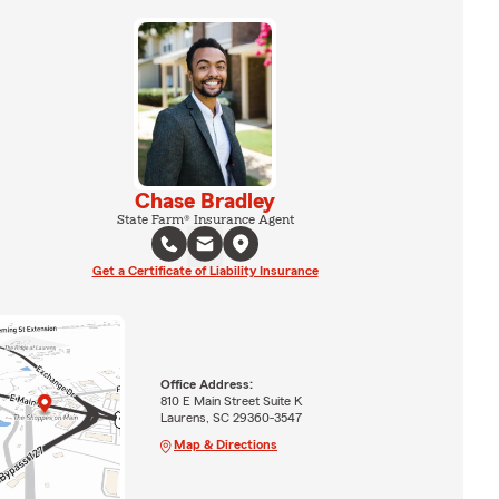
Chase Bradley
State Farm® Insurance Agent
Get a Certificate of Liability Insurance
Office Address:
810 E Main Street Suite K
Laurens, SC 29360-3547
Map & Directions