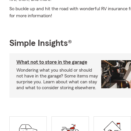
So buckle up and hit the road with wonderful RV insurance f
for more information!
Simple Insights®
What not to store in the garage
Wondering what you should or should
not have in the garage? Some items may
surprise you. Learn about what can stay
and what to consider storing elsewhere.