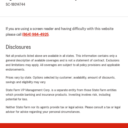
SC-18014744
If you are using a screen reader and having difficulty with this website
please call
(864) 984-4925
.
Disclosures
Not all products listed above are available in all states. This information contains only a
general description of available coverages and is not a statement of contract. Exclusions
and limitations may apply. All coverages are subject to all policy provisions and applicable
endorsements.
Prices vary by state. Options selected by customer; availability, amount of discounts,
savings and eligibility may vary.
State Farm VP Management Corp. is a separate entity from those State Farm entities
which provide banking and insurance products. Investing involves risk, including
potential for loss.
Neither State Farm nor its agents provide tax or legal advice. Please consult a tax or legal
advisor for advice regarding your personal circumstances.