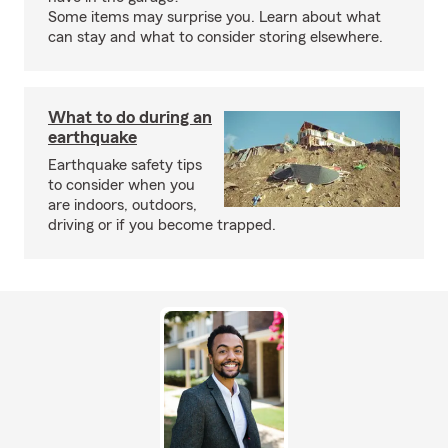
Some items may surprise you. Learn about what
can stay and what to consider storing elsewhere.
What to do during an
earthquake
Earthquake safety tips
to consider when you
are indoors, outdoors,
driving or if you become trapped.