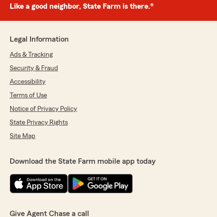
Like a good neighbor, State Farm is there.®
Legal Information
Ads & Tracking
Security & Fraud
Accessibility
Terms of Use
Notice of Privacy Policy
State Privacy Rights
Site Map
Download the State Farm mobile app today
Give Agent Chase a call