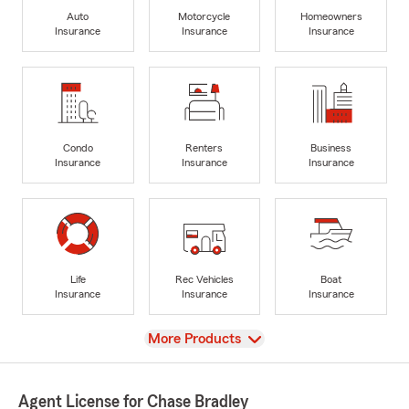
Auto
Motorcycle
Homeowners
Insurance
Insurance
Insurance
Condo
Renters
Business
Insurance
Insurance
Insurance
Life
Rec Vehicles
Boat
Insurance
Insurance
Insurance
View
More Products
Agent License for Chase Bradley