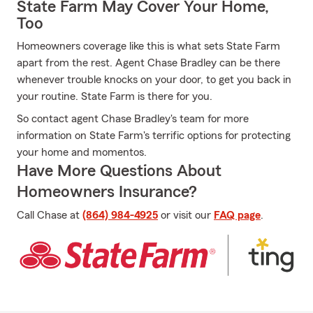
State Farm May Cover Your Home,
Too
Homeowners coverage like this is what sets State Farm
apart from the rest. Agent Chase Bradley can be there
whenever trouble knocks on your door, to get you back in
your routine. State Farm is there for you.
So contact agent Chase Bradley's team for more
information on State Farm's terrific options for protecting
your home and momentos.
Have More Questions About
Homeowners Insurance?
Call Chase at
(864) 984-4925
or visit our
FAQ page
.