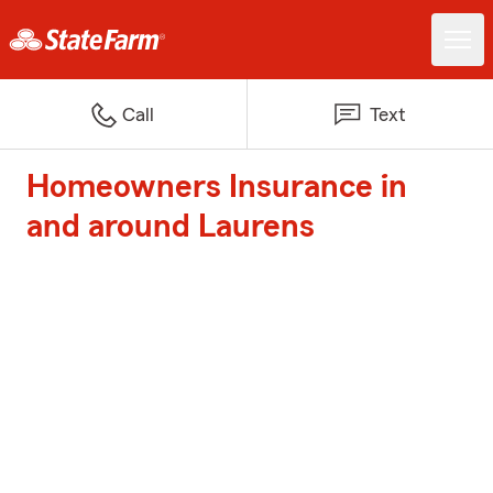
Call
Text
Homeowners Insurance in
and around Laurens