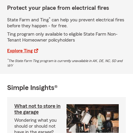
Protect your place from electrical fires
*
State Farm and Ting
can help you prevent electrical fires
before they happen - for free.
Ting program only available to eligible State Farm Non-
Tenant Homeowner policyholders
Explore Ting
*
The State Farm Ting program is currently unavailable in AK, DE, NC, SD and
WY
Simple Insights®
What not to store in
the garage
Wondering what you
should or should not
have in the garage?