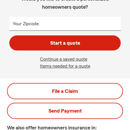
homeowners quote?
Your Zipcode:
Start a quote
Continue a saved quote
Items needed for a quote
File a Claim
Send Payment
We also offer
homeowners
insurance in: