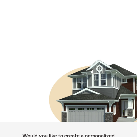
Would you like to create a personalized