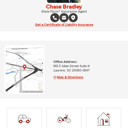
Chase Bradley
State Farm® Insurance Agent
Get a Certificate of Liability Insurance
Office Address:
810 E Main Street Suite K
Laurens, SC 29360-3547
Map & Directions