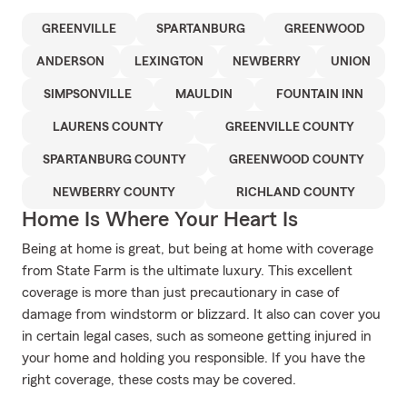
GREENVILLE
SPARTANBURG
GREENWOOD
ANDERSON
LEXINGTON
NEWBERRY
UNION
SIMPSONVILLE
MAULDIN
FOUNTAIN INN
LAURENS COUNTY
GREENVILLE COUNTY
SPARTANBURG COUNTY
GREENWOOD COUNTY
NEWBERRY COUNTY
RICHLAND COUNTY
Home Is Where Your Heart Is
Being at home is great, but being at home with coverage
from State Farm is the ultimate luxury. This excellent
coverage is more than just precautionary in case of
damage from windstorm or blizzard. It also can cover you
in certain legal cases, such as someone getting injured in
your home and holding you responsible. If you have the
right coverage, these costs may be covered.